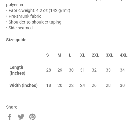
polyester
• Fabric weight: 4.2 oz (142 g/m2)
• Pre-shrunk fabric
• Shoulder-to-shoulder taping
• Side-seamed
Size guide
S
M
L
XL
2XL
3XL
4XL
Length
28
29
30
31
32
33
34
(inches)
Width (inches)
18
20
22
24
26
28
30
Share
Share
Tweet
Pin
on
on
on
Facebook
Twitter
Pinterest