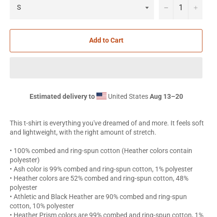
−
+
Add to Cart
Estimated delivery to
United States
Aug 13⁠–20
This t-shirt is everything you've dreamed of and more. It feels soft
and lightweight, with the right amount of stretch.
• 100% combed and ring-spun cotton (Heather colors contain
polyester)
• Ash color is 99% combed and ring-spun cotton, 1% polyester
• Heather colors are 52% combed and ring-spun cotton, 48%
polyester
• Athletic and Black Heather are 90% combed and ring-spun
cotton, 10% polyester
• Heather Prism colors are 99% combed and ring-spun cotton, 1%