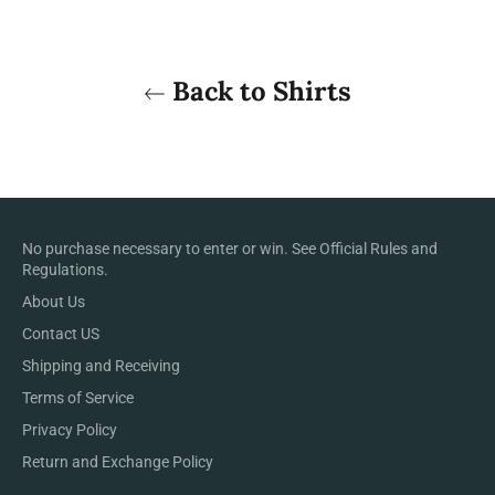
Back to Shirts
No purchase necessary to enter or win. See
Official Rules and
Regulations
.
About Us
Contact US
Shipping and Receiving
Terms of Service
Privacy Policy
Return and Exchange Policy