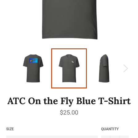
ATC On the Fly Blue T-Shirt
Regular
$25.00
price
SIZE
QUANTITY